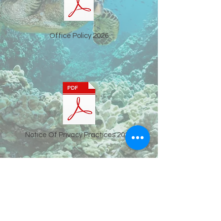
Office Policy 2026
Notice Of Privacy Practices 2026
Offce:
919-823-1789
| Fax:
919-516-9725
SMS:
919-823-1789