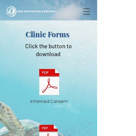
Clinic Forms
Click the button to
download
Informed Consent